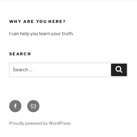
WHY ARE YOU HERE?
I can help you learn your truth.
SEARCH
Search
Search
for:
Facebook
Email
Proudly powered by WordPress