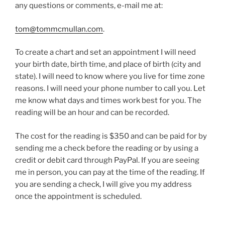
any questions or comments, e-mail me at:
tom@tommcmullan.com
.
To create a chart and set an appointment I will need
your birth date, birth time, and place of birth (city and
state). I will need to know where you live for time zone
reasons. I will need your phone number to call you. Let
me know what days and times work best for you. The
reading will be an hour and can be recorded.
The cost for the reading is $350 and can be paid for by
sending me a check before the reading or by using a
credit or debit card through PayPal. If you are seeing
me in person, you can pay at the time of the reading. If
you are sending a check, I will give you my address
once the appointment is scheduled.