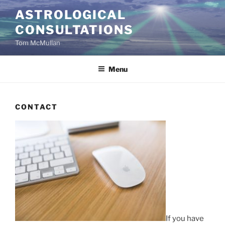
Skip
ASTROLOGICAL
to
CONSULTATIONS
content
Tom McMullan
Menu
CONTACT
If you have